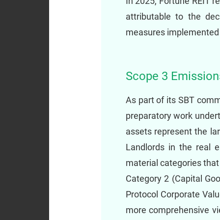
In 2025, Fortune REIT r
attributable to the de
measures implemented a
Scope 3 Emissio
As part of its SBT com
preparatory work undert
assets represent the la
Landlords in the real 
material categories tha
Category 2 (Capital Go
Protocol Corporate Valu
more comprehensive vie