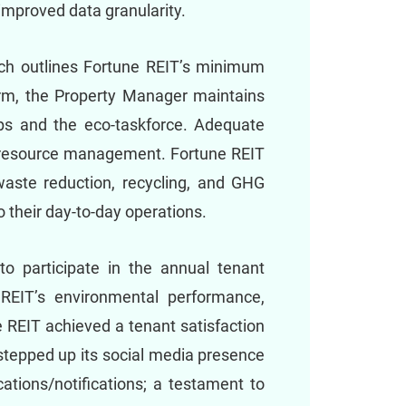
improved data granularity.
ich outlines Fortune REIT’s minimum
erm, the Property Manager maintains
-tips and the eco-taskforce. Adequate
le resource management. Fortune REIT
aste reduction, recycling, and GHG
o their day-to-day operations.
 to participate in the annual tenant
e REIT’s environmental performance,
e REIT achieved a tenant satisfaction
 stepped up its social media presence
ations/notifications; a testament to