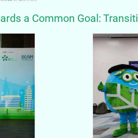
ards a Common Goal: Transiti