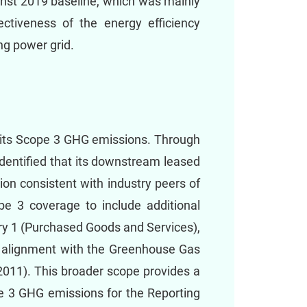
inst 2019 baseline, which was mainly
ectiveness of the energy efficiency
g power grid.
 its Scope 3 GHG emissions. Through
dentified that its downstream leased
ion consistent with industry peers of
pe 3 coverage to include additional
ory 1 (Purchased Goods and Services),
n alignment with the Greenhouse Gas
2011). This broader scope provides a
e 3 GHG emissions for the Reporting