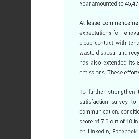
Year amounted to 45,476
At lease commencement,
expectations for renov
close contact with tena
waste disposal and recy
has also extended its 
emissions. These efforts
To further strengthen t
satisfaction survey to
communication, conditio
score of 7.9 out of 10 i
on LinkedIn, Facebook a