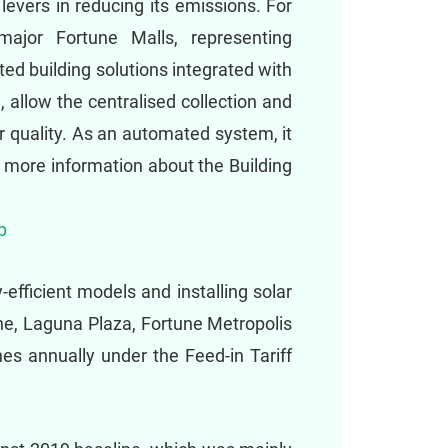
evers in reducing its emissions. For
ajor Fortune Malls, representing
ed building solutions integrated with
g, allow the centralised collection and
ir quality. As an automated system, it
r more information about the Building
p
efficient models and installing solar
ne, Laguna Plaza, Fortune Metropolis
s annually under the Feed-in Tariff