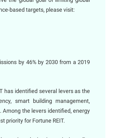
ce-based targets, please visit:
issions by 46% by 2030 from a 2019
 has identified several levers as the
ciency, smart building management,
 Among the levers identified, energy
 priority for Fortune REIT.