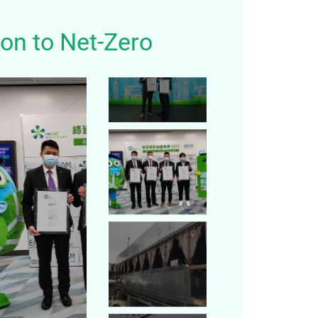
on to Net-Zero