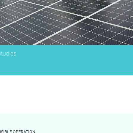
tudies
SIBLE OPERATION