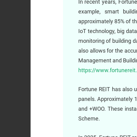
In recent years, Fortun
example, smart build
approximately 85% of the
IoT technology, big data 
monitoring of building d
also allows for the accu
Management and Building
https://www.fortunerei
Fortune REIT has also up
panels. Approximately 1
and +WOO. These instal
Scheme.