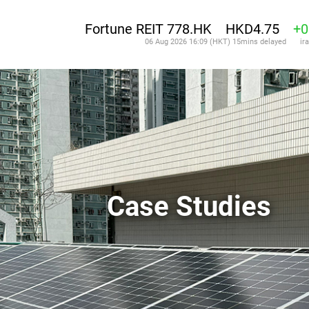
Case Studies