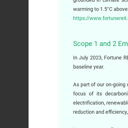
warming to 1.5°C above p
https://www.fortunereit
Scope 1 and 2 Em
In July 2023, Fortune 
baseline year.
As part of our on-going 
focus of its decarboni
electrification, renewa
reduction and efficiency