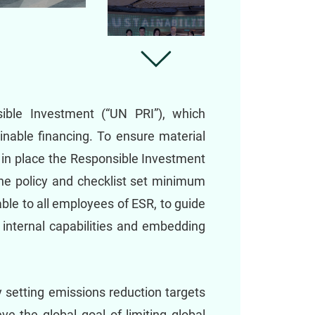
sible Investment (“UN PRI”), which
nable financing. To ensure material
 in place the Responsible Investment
 The policy and checklist set minimum
ble to all employees of ESR, to guide
 internal capabilities and embedding
 setting emissions reduction targets
e the global goal of limiting global