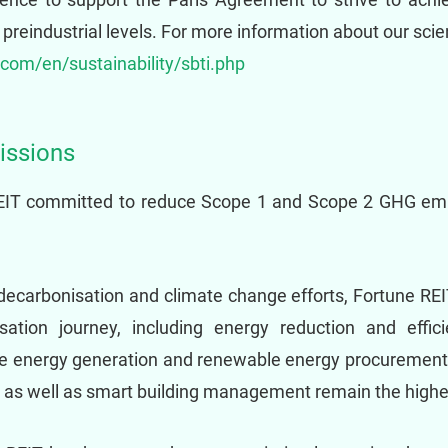
reindustrial levels. For more information about our scien
.com/en/sustainability/sbti.php
issions
REIT committed to reduce Scope 1 and Scope 2 GHG em
decarbonisation and climate change efforts, Fortune REIT
sation journey, including energy reduction and effi
ble energy generation and renewable energy procurement.
, as well as smart building management remain the highest