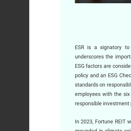
ESR is a signatory to
underscores the import
ESG factors are conside
policy and an ESG Check
standards on responsibl
employees with the six 
responsible investment 
In 2023, Fortune REIT w
grounded in climate sci