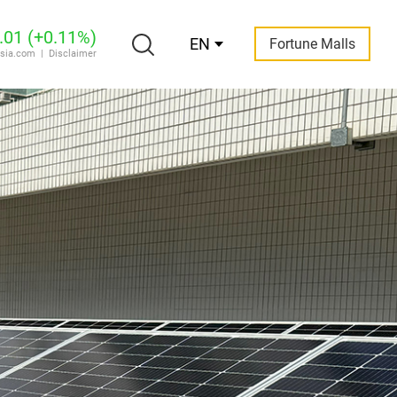
EN
Fortune Malls