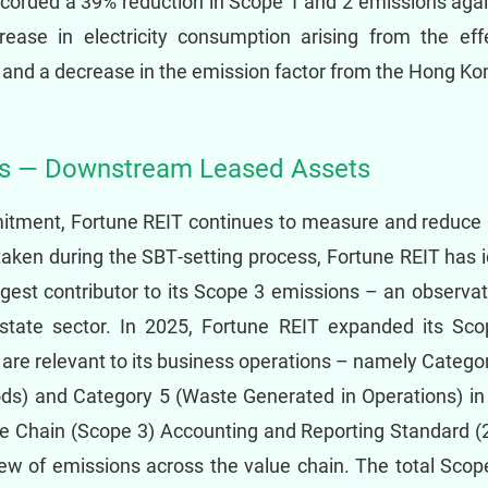
ecorded a 39% reduction in Scope 1 and 2 emissions aga
crease in electricity consumption arising from the eff
nd a decrease in the emission factor from the Hong Kon
ns — Downstream Leased Assets
mitment, Fortune REIT continues to measure and reduce
aken during the SBT‑setting process, Fortune REIT has i
rgest contributor to its Scope 3 emissions – an observat
estate sector. In 2025, Fortune REIT expanded its Sco
t are relevant to its business operations – namely Categ
ods) and Category 5 (Waste Generated in Operations) i
e Chain (Scope 3) Accounting and Reporting Standard (
w of emissions across the value chain. The total Scop