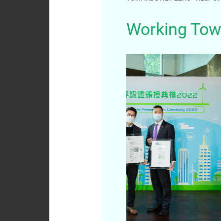
Analyst
Working Tow
Coverage
Dissemination of
Corporate
Communications