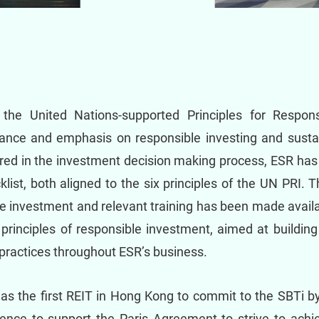
 the United Nations-supported Principles for Respon
ance and emphasis on responsible investing and sustai
red in the investment decision making process, ESR has
list, both aligned to the six principles of the UN PRI.
e investment and relevant training has been made availa
principles of responsible investment, aimed at building
practices throughout ESR’s business.
as the first REIT in Hong Kong to commit to the SBTi by
ence to support the Paris Agreement to strive to achiev