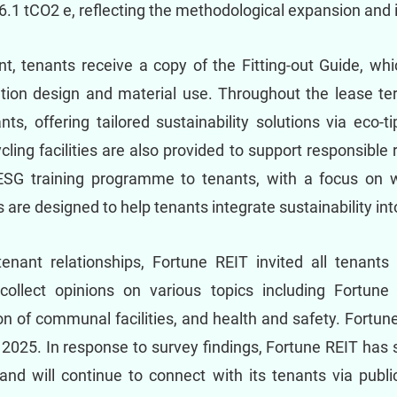
.1 tCO2 e, reflecting the methodological expansion and 
 tenants receive a copy of the Fitting-out Guide, wh
ation design and material use. Throughout the lease t
nts, offering tailored sustainability solutions via eco
cling facilities are also provided to support responsib
ESG training programme to tenants, with a focus on w
 are designed to help tenants integrate sustainability int
enant relationships, Fortune REIT invited all tenants
 collect opinions on various topics including Fortun
n of communal facilities, and health and safety. Fortun
n 2025. In response to survey findings, Fortune REIT has
nd will continue to connect with its tenants via public