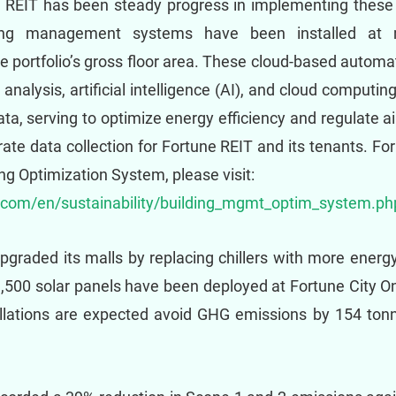
e REIT has been steady progress in implementing these l
ing management systems have been installed at m
 portfolio’s gross floor area. These cloud-based automat
analysis, artificial intelligence (AI), and cloud computin
ata, serving to optimize energy efficiency and regulate a
rate data collection for Fortune REIT and its tenants. Fo
 Optimization System, please visit:
t.com/en/sustainability/building_mgmt_optim_system.ph
graded its malls by replacing chillers with more energy-
,500 solar panels have been deployed at Fortune City O
lations are expected avoid GHG emissions by 154 tonne