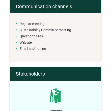
Communication channels
Regular meetings
Sustainability Committee meeting
Questionnaires
Website
Email and hotline
Stakeholders
Tenants