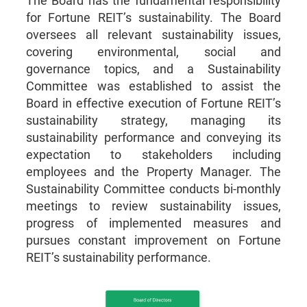
The Board has the fundamental responsibility
for Fortune REIT’s sustainability. The Board
oversees all relevant sustainability issues,
covering environmental, social and
governance topics, and a Sustainability
Committee was established to assist the
Board in effective execution of Fortune REIT’s
sustainability strategy, managing its
sustainability performance and conveying its
expectation to stakeholders including
employees and the Property Manager. The
Sustainability Committee conducts bi-monthly
meetings to review sustainability issues,
progress of implemented measures and
pursues constant improvement on Fortune
REIT’s sustainability performance.