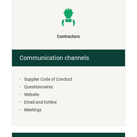
Contractors
Communication channels
Supplier Code of Conduct
Questionnaires
Website
Email and hotline
Meetings