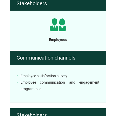
Stakeholders
Employees
Communication channels
Employee satisfaction survey
Employee communication and engagement
programmes
Stakeholders