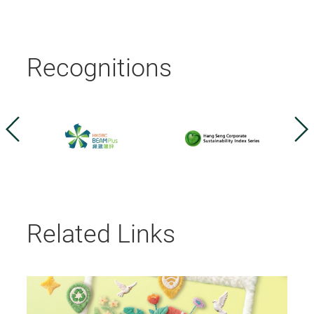
Recognitions
Related Links