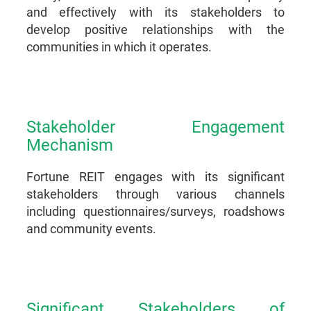
and effectively with its stakeholders to
develop positive relationships with the
communities in which it operates.
Stakeholder Engagement
Mechanism
Fortune REIT engages with its significant
stakeholders through various channels
including questionnaires/surveys, roadshows
and community events.
Significant Stakeholders of