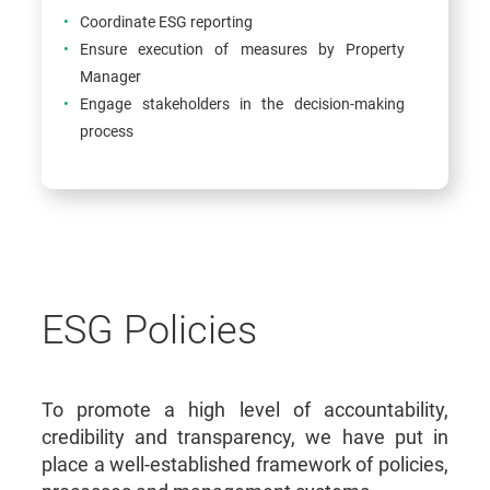
Coordinate ESG reporting
Ensure execution of measures by Property
Manager
Engage stakeholders in the decision-making
process
ESG Policies
To promote a high level of accountability,
credibility and transparency, we have put in
place a well-established framework of policies,