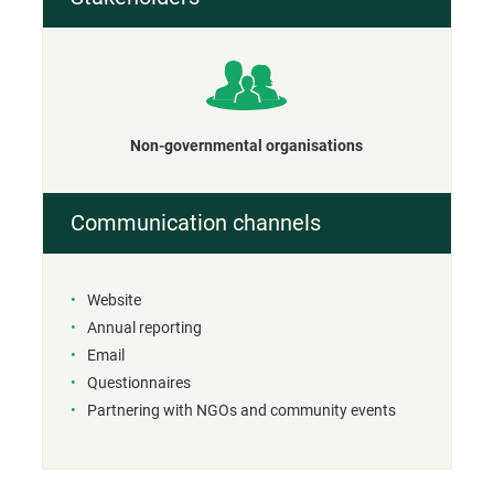
Non-governmental organisations
Communication channels
Website
Annual reporting
Email
Questionnaires
Partnering with NGOs and community events