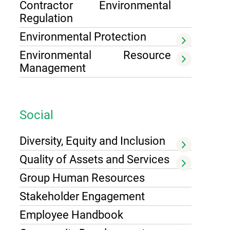
Contractor Environmental
Regulation
Environmental Protection
Environmental Resource
Management
Social
Diversity, Equity and Inclusion
Quality of Assets and Services
Group Human Resources
Stakeholder Engagement
Employee Handbook