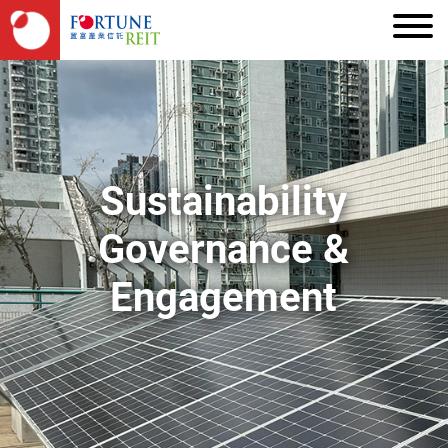
Sustainability
Governance &
Engagement