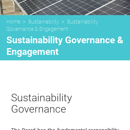
Home
>
Sustainability
>
Sustainability
Governance & Engagement
Sustainability Governance &
Engagement
Sustainability
Governance