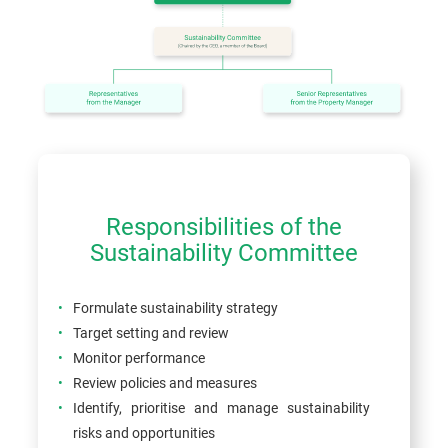
Responsibilities of the
Sustainability Committee
Formulate sustainability strategy
Target setting and review
Monitor performance
Review policies and measures
Identify, prioritise and manage sustainability
risks and opportunities