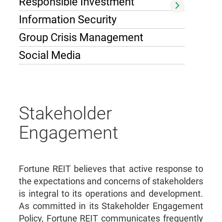
Responsible Investment
Information Security
Group Crisis Management
Social Media
Stakeholder
Engagement
Fortune REIT believes that active response to
the expectations and concerns of stakeholders
is integral to its operations and development.
As committed in its Stakeholder Engagement
Policy, Fortune REIT communicates frequently