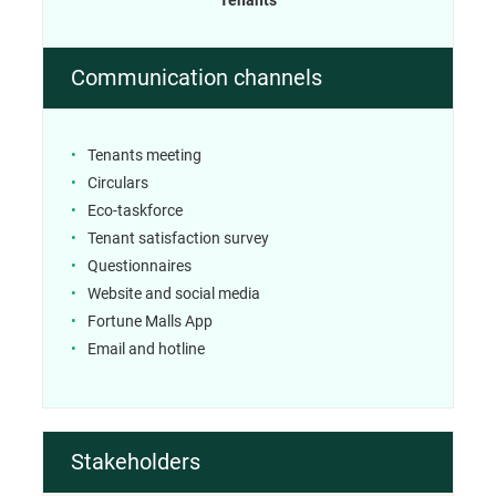
Communication channels
Tenants meeting
Circulars
Eco-taskforce
Tenant satisfaction survey
Questionnaires
Website and social media
Fortune Malls App
Email and hotline
Stakeholders