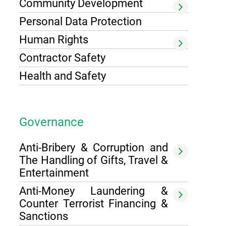
Community Development
Personal Data Protection
Human Rights
Contractor Safety
Health and Safety
Governance
Anti-Bribery & Corruption and
The Handling of Gifts, Travel &
Entertainment
Anti-Money Laundering &
Counter Terrorist Financing &
Sanctions