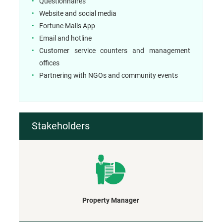
Questionnaires
Website and social media
Fortune Malls App
Email and hotline
Customer service counters and management
offices
Partnering with NGOs and community events
Stakeholders
Property Manager