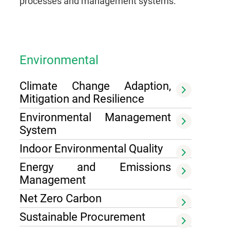
processes and management systems.
Environmental
Climate Change Adaption,
Mitigation and Resilience
Environmental Management
System
Indoor Environmental Quality
Energy and Emissions
Management
Net Zero Carbon
Sustainable Procurement