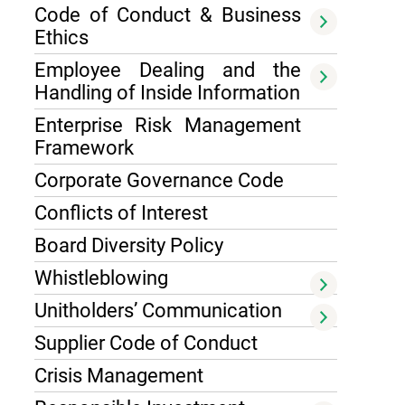
Code of Conduct & Business
Ethics
Employee Dealing and the
Handling of Inside Information
Enterprise Risk Management
Framework
Corporate Governance Code
Conflicts of Interest
Board Diversity Policy
Whistleblowing
Unitholders’ Communication
Supplier Code of Conduct
Crisis Management