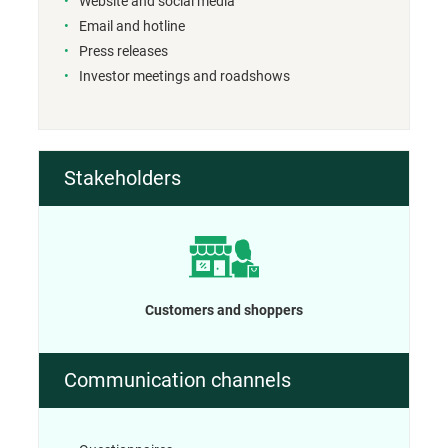
Website and social media
Email and hotline
Press releases
Investor meetings and roadshows
Stakeholders
Customers and shoppers
Communication channels