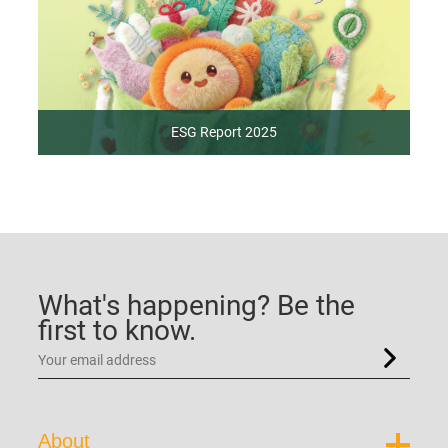
ESG Report 2025
What's happening? Be the
first to know.
About