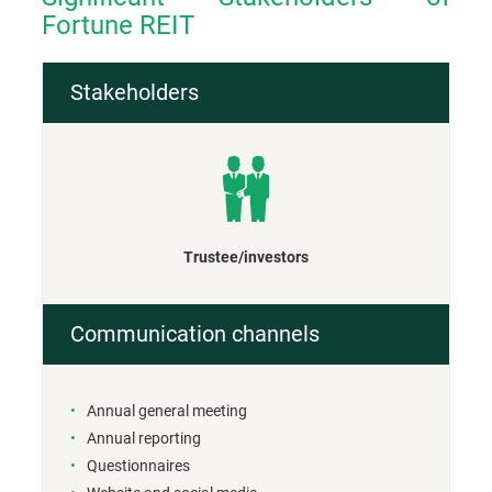
Fortune REIT
Stakeholders
Trustee/investors
Communication channels
Annual general meeting
Annual reporting
Questionnaires