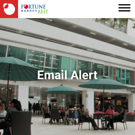
Email Alert