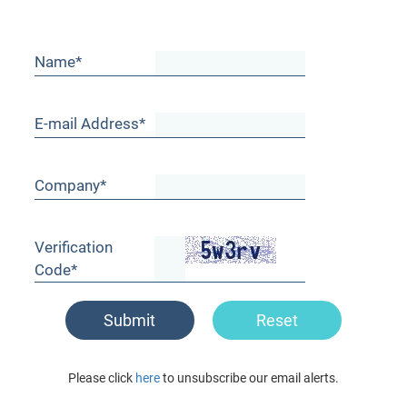
Name*
E-mail Address*
Company*
Verification
Code*
Submit
Reset
Please click
here
to unsubscribe our email alerts.