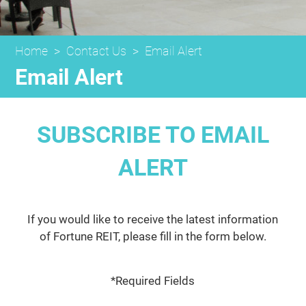
Home
>
Contact Us
>
Email Alert
Email Alert
SUBSCRIBE TO EMAIL
ALERT
If you would like to receive the latest information
of Fortune REIT, please fill in the form below.
*Required Fields