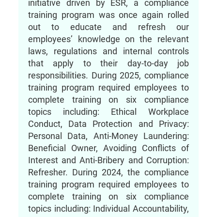
initiative driven by ESR, a compliance
training program was once again rolled
out to educate and refresh our
employees’ knowledge on the relevant
laws, regulations and internal controls
that apply to their day-to-day job
responsibilities. During 2025, compliance
training program required employees to
complete training on six compliance
topics including: Ethical Workplace
Conduct, Data Protection and Privacy:
Personal Data, Anti-Money Laundering:
Beneficial Owner, Avoiding Conflicts of
Interest and Anti-Bribery and Corruption:
Refresher. During 2024, the compliance
training program required employees to
complete training on six compliance
topics including: Individual Accountability,