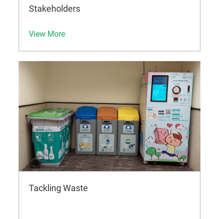
Stakeholders
View More
Tackling Waste