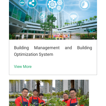
Building Management and Building
Optimization System
View More