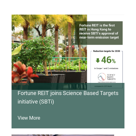
Fortune REIT joins Science Based Targets
initiative (SBTi)
View More