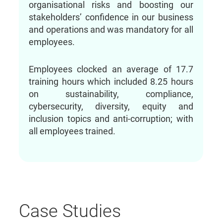
organisational risks and boosting our
stakeholders’ confidence in our business
and operations and was mandatory for all
employees.
Employees clocked an average of 17.7
training hours which included 8.25 hours
on sustainability, compliance,
cybersecurity, diversity, equity and
inclusion topics and anti-corruption; with
all employees trained.
Case Studies