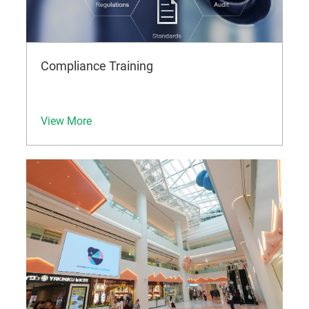
Compliance Training
View More