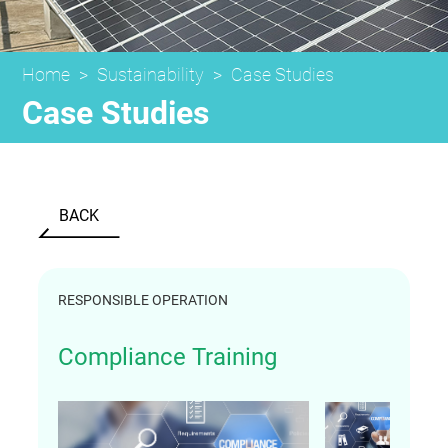
Home
>
Sustainability
>
Case Studies
Case Studies
BACK
RESPONSIBLE OPERATION
Compliance Training