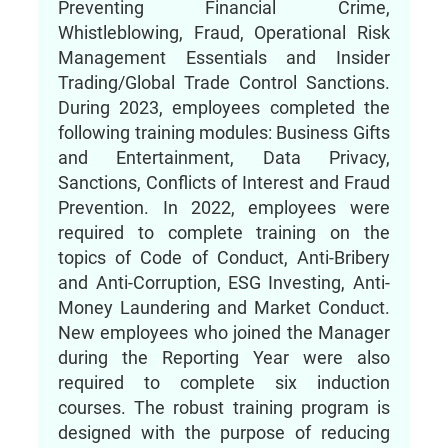
Preventing Financial Crime,
Whistleblowing, Fraud, Operational Risk
Management Essentials and Insider
Trading/Global Trade Control Sanctions.
During 2023, employees completed the
following training modules: Business Gifts
and Entertainment, Data Privacy,
Sanctions, Conflicts of Interest and Fraud
Prevention. In 2022, employees were
required to complete training on the
topics of Code of Conduct, Anti-Bribery
and Anti-Corruption, ESG Investing, Anti-
Money Laundering and Market Conduct.
New employees who joined the Manager
during the Reporting Year were also
required to complete six induction
courses. The robust training program is
designed with the purpose of reducing