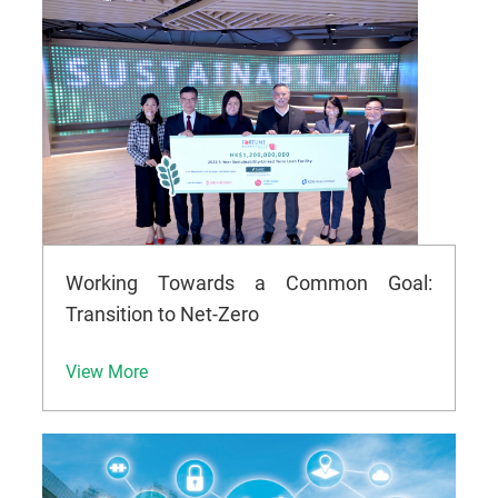
Working Towards a Common Goal:
Transition to Net-Zero
View More