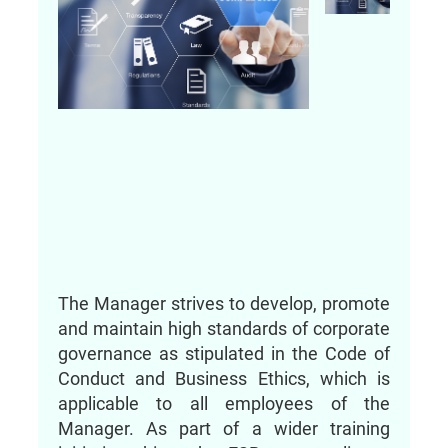
The Manager strives to develop, promote
and maintain high standards of corporate
governance as stipulated in the Code of
Conduct and Business Ethics, which is
applicable to all employees of the
Manager. As part of a wider training