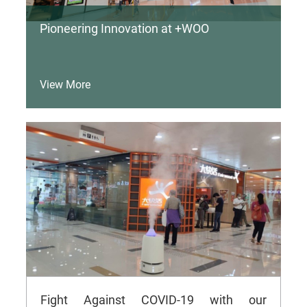
Pioneering Innovation at +WOO
View More
Fight Against COVID-19 with our