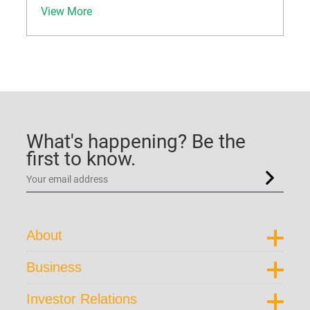
View More
What's happening? Be the
first to know.
About
Corporate Profile
Business
Trust Structure
Portfolio Overview
Corporate Directory
Investor Relations
Our Brand