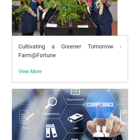
Cultivating a Greener Tomorrow -
Farm@Fortune
View More