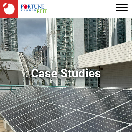
Case Studies