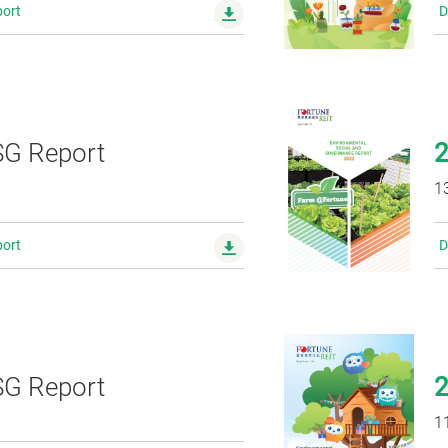
ort
D
G Report
1
ort
D
G Report
1