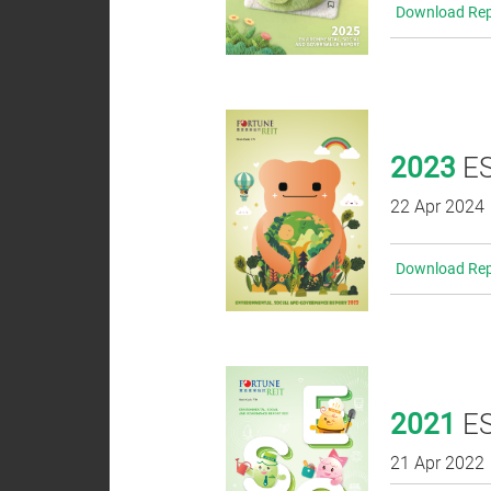
Download Rep
Analyst
Coverage
Dissemination of
2023
ES
Corporate
Communications
22 Apr 2024
Download Rep
2021
ES
21 Apr 2022