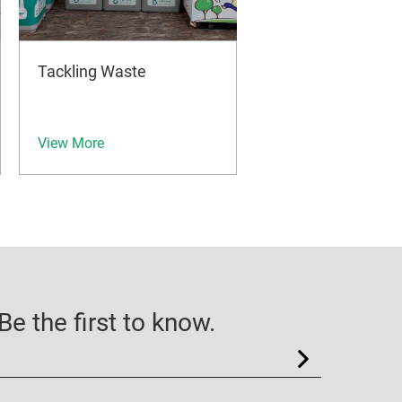
Tackling Waste
View More
e the first to know.