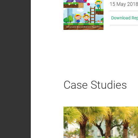
15 May 201
Download Rep
Case Studies