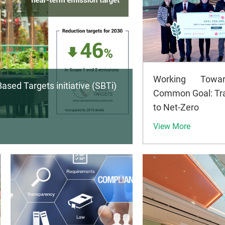
Working Towa
ased Targets initiative (SBTi)
Common Goal: Tra
to Net-Zero
View More