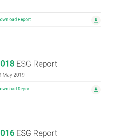
ownload Report
2018
ESG Report
3 May 2019
ownload Report
2016
ESG Report