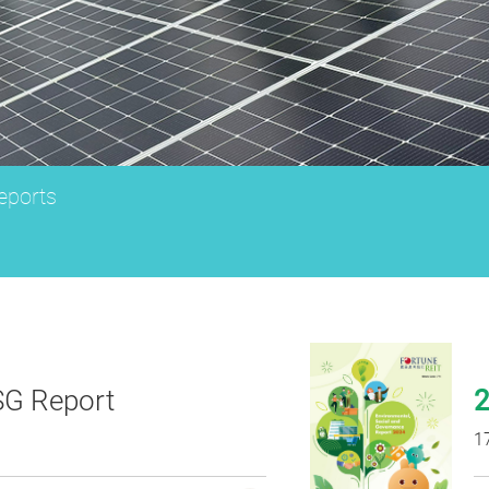
ports
G Report
1