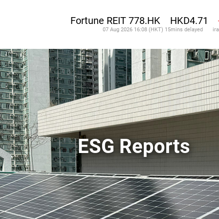
ESG Reports