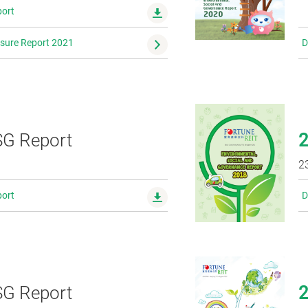
ort
osure Report 2021
D
G Report
0
2
ort
D
G Report