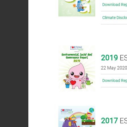
Download Rep
Climate Discl
2019
ES
22 May 202
Download Rep
2017
ES