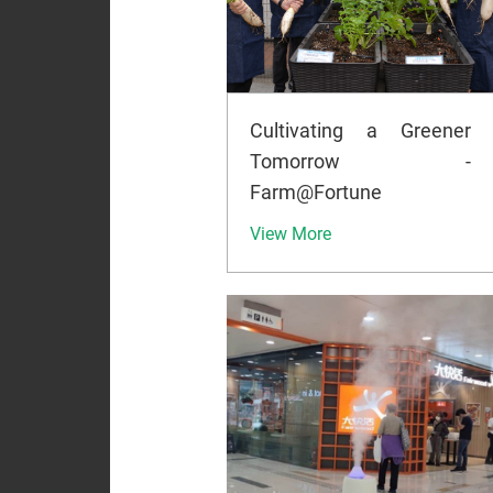
Cultivating a Greener
Tomorrow -
Farm@Fortune
View More