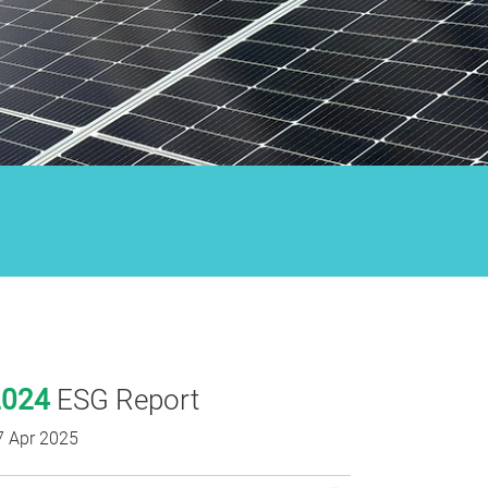
2024
ESG Report
7 Apr 2025