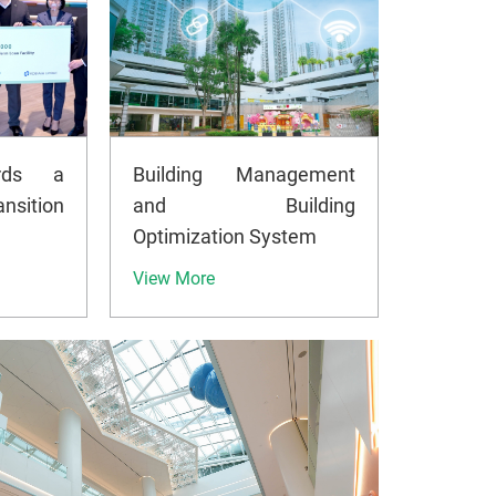
rds a
Building Management
nsition
and Building
Optimization System
View More