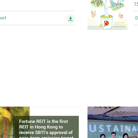
8
1
ort
D