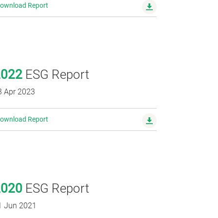
ownload Report
2022
ESG Report
3 Apr 2023
ownload Report
2020
ESG Report
1 Jun 2021