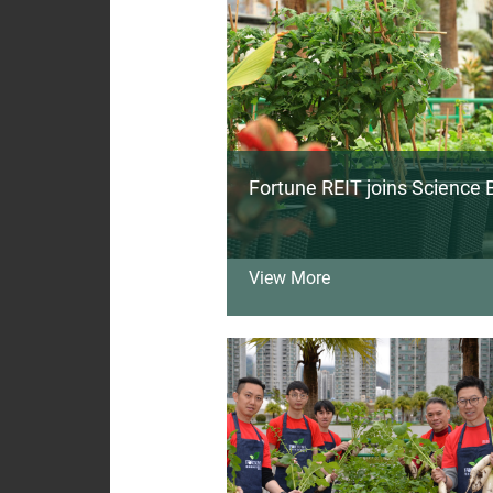
Fortune REIT joins Science B
View More