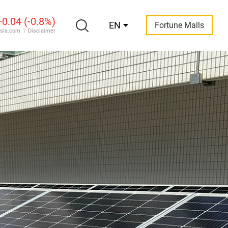
EN
Fortune Malls