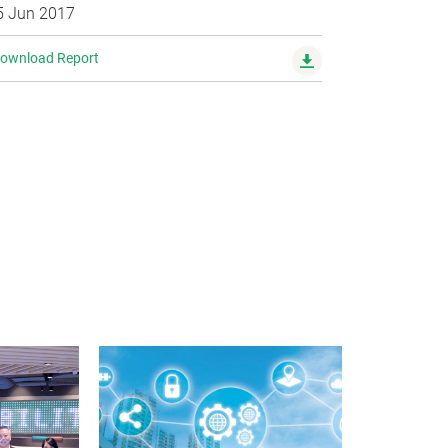
5 Jun 2017
ownload Report