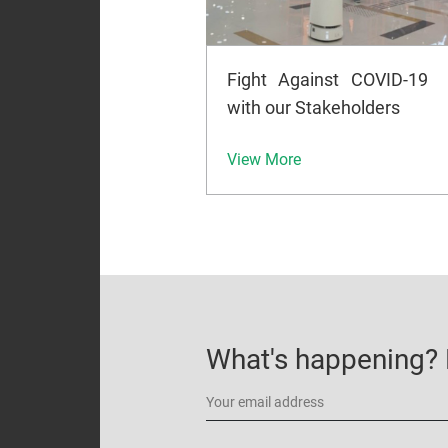
Fight Against COVID-19
with our Stakeholders
View More
What's happening? B