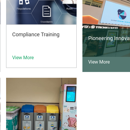
Compliance Training
Pioneering Innov
View More
View More