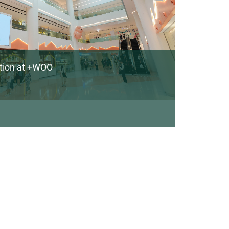
ation at +WOO