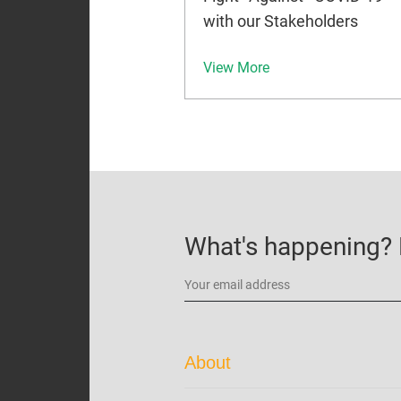
with our Stakeholders
View More
What's happening? B
About
Corporate Profile