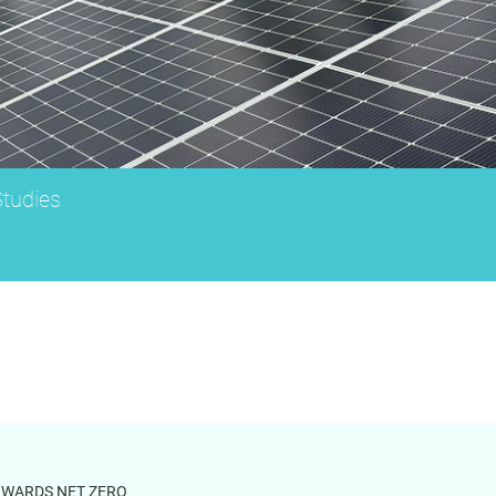
tudies
OWARDS NET ZERO