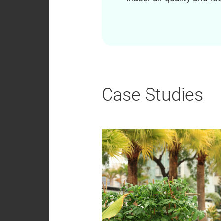
Case Studies