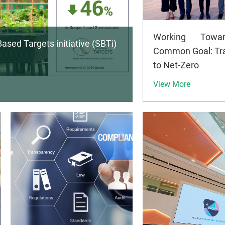
Working Towa
ased Targets initiative (SBTi)
Common Goal: Tra
to Net-Zero
View More