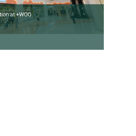
ation at +WOO