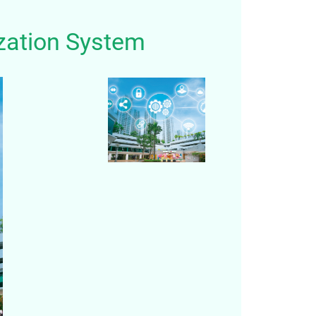
zation System