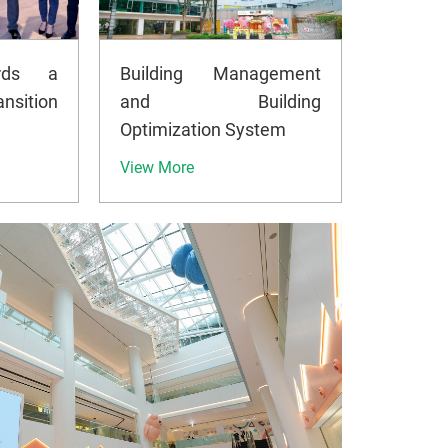
rds a
Building Management
nsition
and Building
Optimization System
View More