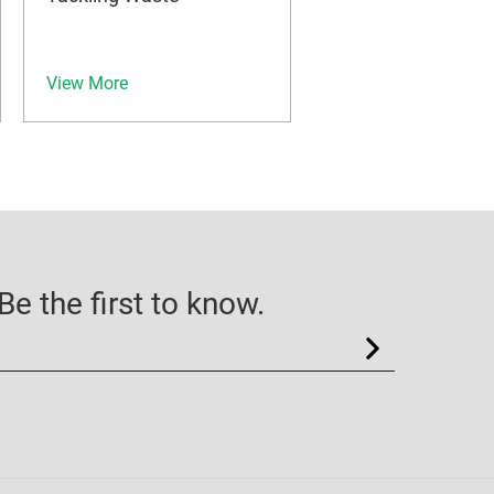
View More
e the first to know.