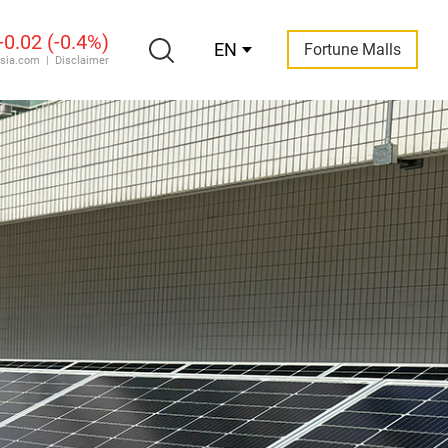
EN
Fortune Malls