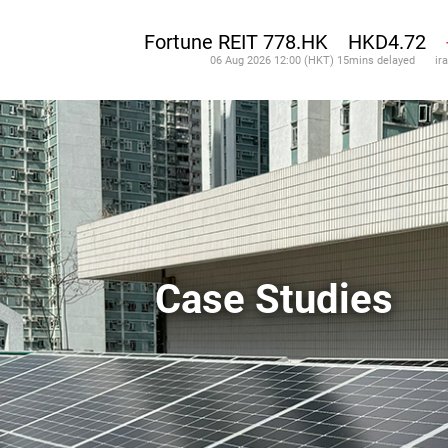
Case Studies