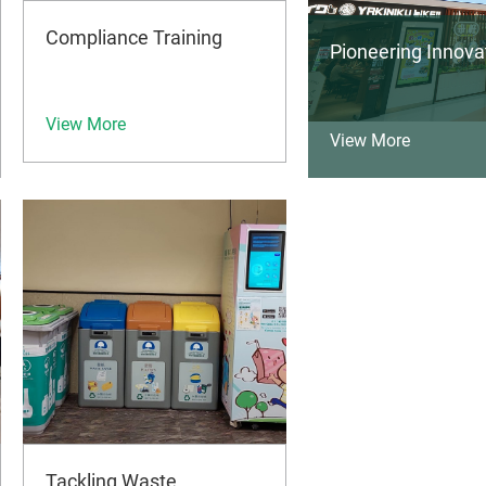
Compliance Training
Pioneering Innov
View More
View More
Tackling Waste