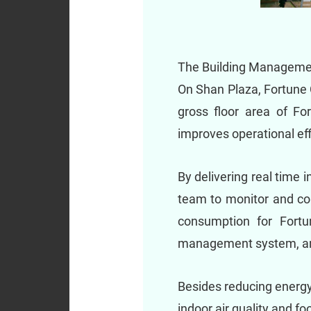
The Building Management
On Shan Plaza, Fortune 
gross floor area of Fo
improves operational eff
By delivering real time
team to monitor and cont
consumption for Fortu
management system, an 
Besides reducing energy
indoor air quality and f