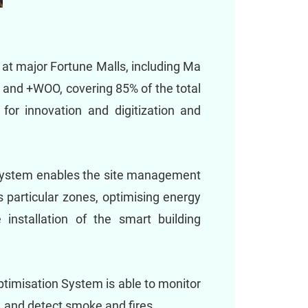
at major Fortune Malls, including Ma
 and +WOO, covering 85% of the total
for innovation and digitization and
n system enables the site management
s particular zones, optimising energy
installation of the smart building
timisation System is able to monitor
d, and detect smoke and fires.