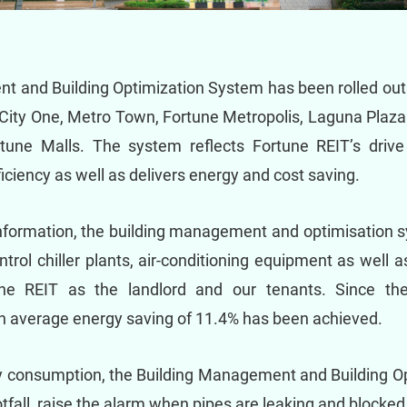
 and Building Optimization System has been rolled out 
City One, Metro Town, Fortune Metropolis, Laguna Plaza
rtune Malls. The system reflects Fortune REIT’s drive 
iciency as well as delivers energy and cost saving.
 information, the building management and optimisatio
rol chiller plants, air-conditioning equipment as well a
ne REIT as the landlord and our tenants. Since the 
average energy saving of 11.4% has been achieved.
 consumption, the Building Management and Building Op
ootfall, raise the alarm when pipes are leaking and blocke