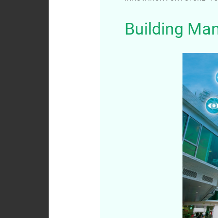
Analyst
Building Ma
Coverage
Dissemination of
Corporate
Communications