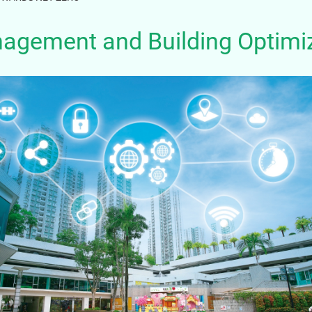
nagement and Building Optimi