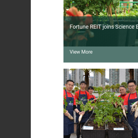
Fortune REIT joins Science B
View More