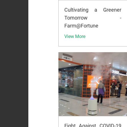
Cultivating a Greener
Tomorrow -
Farm@Fortune
View More
Fight Against COVID-19