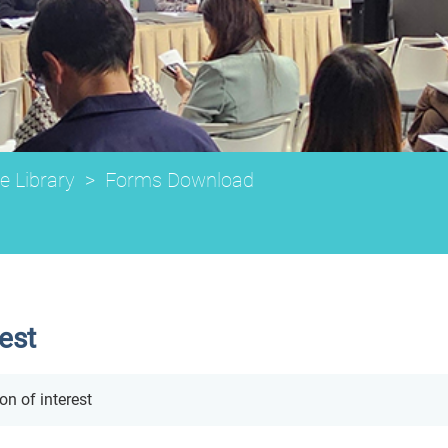
e Library
>
Forms Download
rest
on of interest