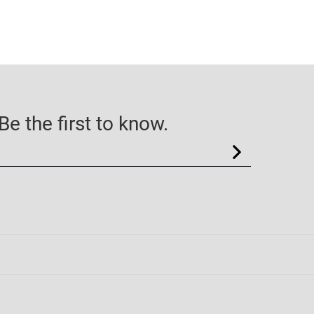
e the first to know.