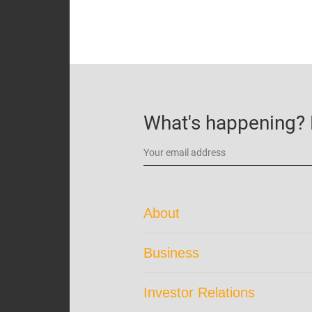
What's happening? B
About
Corporate Profile
Business
Trust Structure
Portfolio Overview
Corporate Directory
Investor Relations
Our Brand
About the Manager