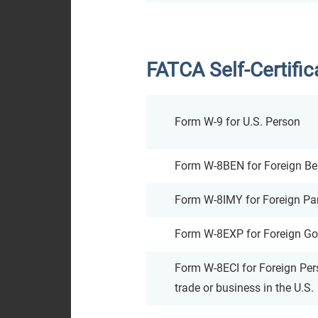
FATCA Self-Certifi
Form W-9 for U.S. Person
Form W-8BEN for Foreign Ben
Form W-8IMY for Foreign Part
Form W-8EXP for Foreign Go
Form W-8ECI for Foreign Per
trade or business in the U.S.