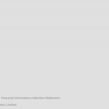
n
ngagement
ommunications
Personal Information Collection Statement
ne) Limited