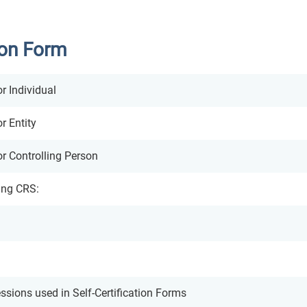
ion Form
or Individual
r Entity
or Controlling Person
ing CRS:
sions used in Self-Certification Forms