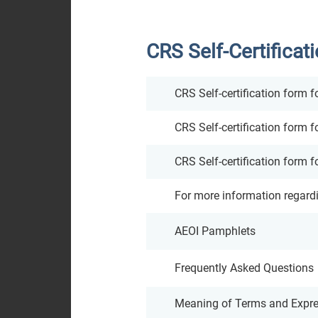
Analyst
CRS Self-Certificat
Coverage
Dissemination of
CRS Self-certification form f
Corporate
CRS Self-certification form fo
Communications
CRS Self-certification form f
For more information regard
AEOI Pamphlets
Frequently Asked Questions
Meaning of Terms and Expres