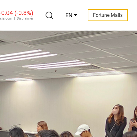
EN
Fortune Malls