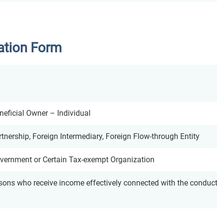
cation Form
eficial Owner – Individual
nership, Foreign Intermediary, Foreign Flow-through Entity
vernment or Certain Tax-exempt Organization
sons who receive income effectively connected with the conduct