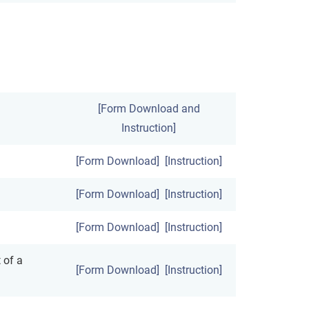
[Form Download and
Instruction]
[Form Download]
[Instruction]
[Form Download]
[Instruction]
[Form Download]
[Instruction]
 of a
[Form Download]
[Instruction]