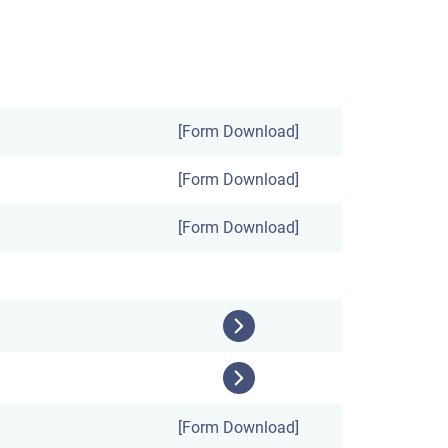
[Form Download]
[Form Download]
[Form Download]
[Form Download]