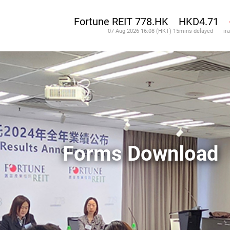
Forms Download