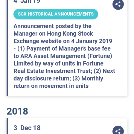
4
Jan 19
SGX HISTORICAL ANNOUNCEMENTS
Announcement posted by the
Manager on Hong Kong Stock
Exchange website on 4 January 2019
- (1) Payment of Manager's base fee
to ARA Asset Management (Fortune)
Limited by way of units in Fortune
Real Estate Investment Trust; (2) Next
day disclosure return; (3) Monthly
return on movement in units
2018
3
Dec 18