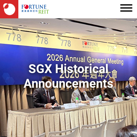
SGX Historical
Announcements