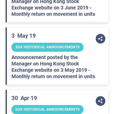
Manager on Hong Kong Stock
Exchange website on 3 June 2019 -
Monthly return on movement in units
3
May 19
SGX HISTORICAL ANNOUNCEMENTS
Announcement posted by the
Manager on Hong Kong Stock
Exchange website on 3 May 2019 -
Monthly return on movement in units
30
Apr 19
SGX HISTORICAL ANNOUNCEMENTS