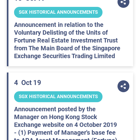
SGX HISTORICAL ANNOUNCEMENTS
Announcement in relation to the
Voluntary Delisting of the Units of
Fortune Real Estate Investment Trust
from The Main Board of the Singapore
Exchange Securities Trading Limited
4
Oct 19
SGX HISTORICAL ANNOUNCEMENTS
Announcement posted by the
Manager on Hong Kong Stock
Exchange website on 4 October 2019
- (1) Payment of Manager's base fee