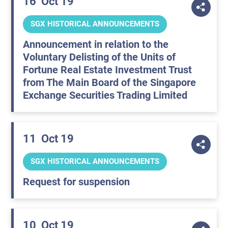
16
Oct 19
SGX HISTORICAL ANNOUNCEMENTS
Announcement in relation to the
Voluntary Delisting of the Units of
Fortune Real Estate Investment Trust
from The Main Board of the Singapore
Exchange Securities Trading Limited
11
Oct 19
SGX HISTORICAL ANNOUNCEMENTS
Request for suspension
10
Oct 19