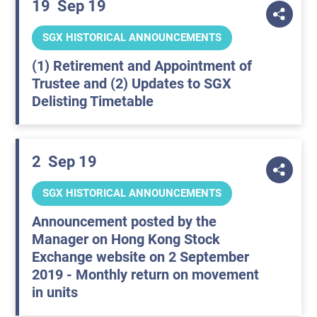
19
Sep 19
SGX HISTORICAL ANNOUNCEMENTS
(1) Retirement and Appointment of
Trustee and (2) Updates to SGX
Delisting Timetable
2
Sep 19
SGX HISTORICAL ANNOUNCEMENTS
Announcement posted by the
Manager on Hong Kong Stock
Exchange website on 2 September
2019 - Monthly return on movement
in units