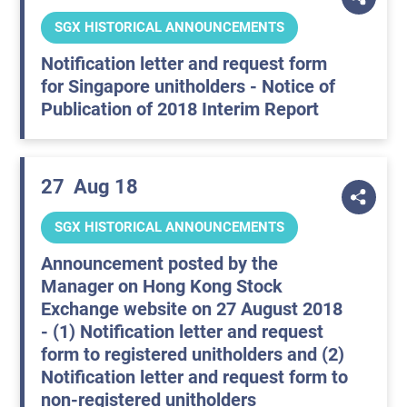
SGX HISTORICAL ANNOUNCEMENTS
Notification letter and request form
for Singapore unitholders - Notice of
Publication of 2018 Interim Report
27
Aug 18
SGX HISTORICAL ANNOUNCEMENTS
Announcement posted by the
Manager on Hong Kong Stock
Exchange website on 27 August 2018
- (1) Notification letter and request
form to registered unitholders and (2)
Notification letter and request form to
non-registered unitholders