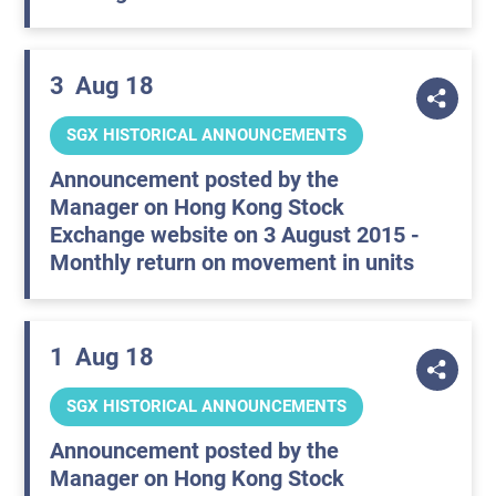
3
Aug 18
SGX HISTORICAL ANNOUNCEMENTS
Announcement posted by the
Manager on Hong Kong Stock
Exchange website on 3 August 2015 -
Monthly return on movement in units
1
Aug 18
SGX HISTORICAL ANNOUNCEMENTS
Announcement posted by the
Manager on Hong Kong Stock