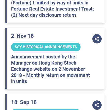
(Fortune) Limited by way of units in
Fortune Real Estate Investment Trust;
(2) Next day disclosure return
2
Nov 18
SGX HISTORICAL ANNOUNCEMENTS
Announcement posted by the
Manager on Hong Kong Stock
Exchange website on 2 November
2018 - Monthly return on movement
in units
18
Sep 18