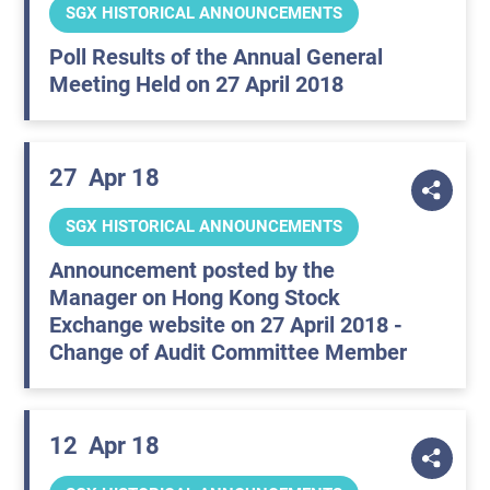
SGX HISTORICAL ANNOUNCEMENTS
Poll Results of the Annual General
Meeting Held on 27 April 2018
27
Apr 18
SGX HISTORICAL ANNOUNCEMENTS
Announcement posted by the
Manager on Hong Kong Stock
Exchange website on 27 April 2018 -
Change of Audit Committee Member
12
Apr 18