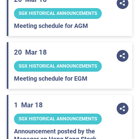
SGX HISTORICAL ANNOUNCEMENTS
Meeting schedule for AGM
20
Mar 18
SGX HISTORICAL ANNOUNCEMENTS
Meeting schedule for EGM
1
Mar 18
SGX HISTORICAL ANNOUNCEMENTS
Announcement posted by the