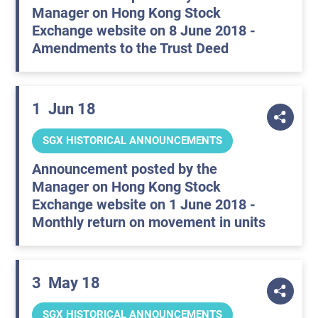
Manager on Hong Kong Stock
Exchange website on 8 June 2018 -
Amendments to the Trust Deed
1
Jun 18
SGX HISTORICAL ANNOUNCEMENTS
Announcement posted by the
Manager on Hong Kong Stock
Exchange website on 1 June 2018 -
Monthly return on movement in units
3
May 18
SGX HISTORICAL ANNOUNCEMENTS