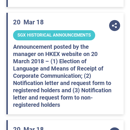
20
Mar 18
SGX HISTORICAL ANNOUNCEMENTS
Announcement posted by the
manager on HKEX website on 20
March 2018 – (1) Election of
Language and Means of Receipt of
Corporate Communication; (2)
Notification letter and request form to
registered holders and (3) Notification
letter and request form to non-
registered holders
20
Mar 18