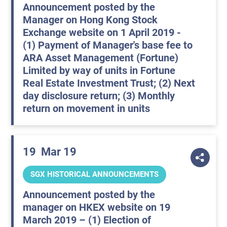
Announcement posted by the
Manager on Hong Kong Stock
Exchange website on 1 April 2019 -
(1) Payment of Manager's base fee to
ARA Asset Management (Fortune)
Limited by way of units in Fortune
Real Estate Investment Trust; (2) Next
day disclosure return; (3) Monthly
return on movement in units
19
Mar 19
SGX HISTORICAL ANNOUNCEMENTS
Announcement posted by the
manager on HKEX website on 19
March 2019 – (1) Election of