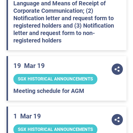
Language and Means of Receipt of
Corporate Communication; (2)
Notification letter and request form to
registered holders and (3) Notification
letter and request form to non-
registered holders
19
Mar 19
SGX HISTORICAL ANNOUNCEMENTS
Meeting schedule for AGM
1
Mar 19
SGX HISTORICAL ANNOUNCEMENTS