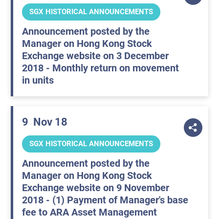
SGX HISTORICAL ANNOUNCEMENTS
Announcement posted by the
Manager on Hong Kong Stock
Exchange website on 3 December
2018 - Monthly return on movement
in units
9
Nov 18
SGX HISTORICAL ANNOUNCEMENTS
Announcement posted by the
Manager on Hong Kong Stock
Exchange website on 9 November
2018 - (1) Payment of Manager's base
fee to ARA Asset Management