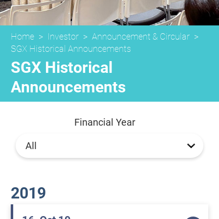
Home
>
Investor
>
Announcement & Circular
>
SGX Historical Announcements
SGX Historical
Announcements
Financial Year
2019