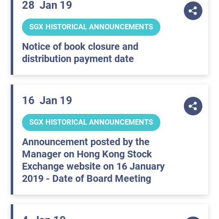
28
Jan 19
SGX HISTORICAL ANNOUNCEMENTS
Notice of book closure and
distribution payment date
16
Jan 19
SGX HISTORICAL ANNOUNCEMENTS
Announcement posted by the
Manager on Hong Kong Stock
Exchange website on 16 January
2019 - Date of Board Meeting