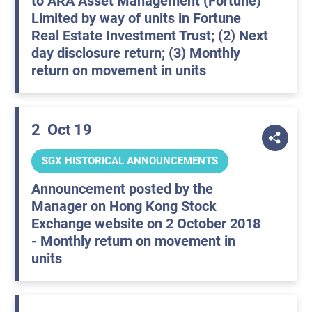
to ARA Asset Management (Fortune)
Limited by way of units in Fortune
Real Estate Investment Trust; (2) Next
day disclosure return; (3) Monthly
return on movement in units
2
Oct 19
SGX HISTORICAL ANNOUNCEMENTS
Announcement posted by the
Manager on Hong Kong Stock
Exchange website on 2 October 2018
- Monthly return on movement in
units