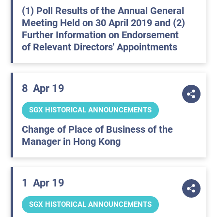
(1) Poll Results of the Annual General
Meeting Held on 30 April 2019 and (2)
Further Information on Endorsement
of Relevant Directors' Appointments
8
Apr 19
SGX HISTORICAL ANNOUNCEMENTS
Change of Place of Business of the
Manager in Hong Kong
1
Apr 19
SGX HISTORICAL ANNOUNCEMENTS