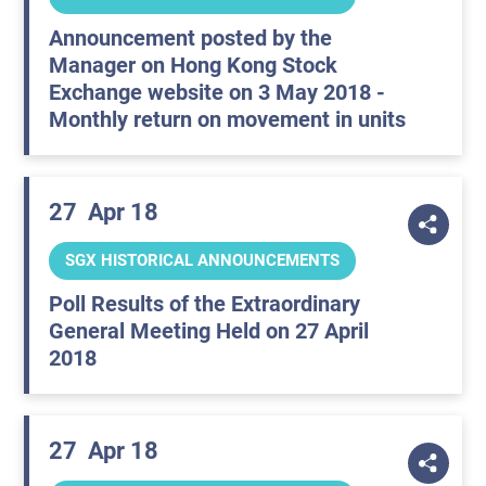
Announcement posted by the
Manager on Hong Kong Stock
Exchange website on 3 May 2018 -
Monthly return on movement in units
27
Apr 18
SGX HISTORICAL ANNOUNCEMENTS
Poll Results of the Extraordinary
General Meeting Held on 27 April
2018
27
Apr 18