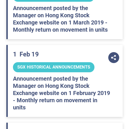
Announcement posted by the
Manager on Hong Kong Stock
Exchange website on 1 March 2019 -
Monthly return on movement in units
1
Feb 19
SGX HISTORICAL ANNOUNCEMENTS
Announcement posted by the
Manager on Hong Kong Stock
Exchange website on 1 February 2019
- Monthly return on movement in
units