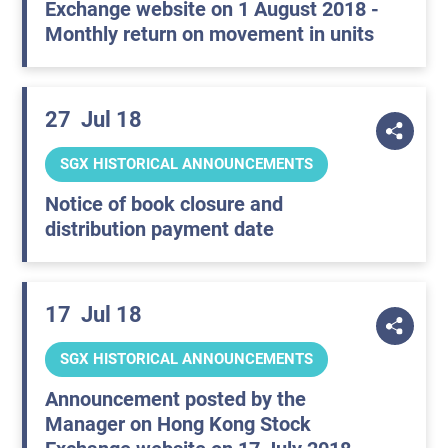
Exchange website on 1 August 2018 -
Monthly return on movement in units
27
Jul 18
SGX HISTORICAL ANNOUNCEMENTS
Notice of book closure and
distribution payment date
17
Jul 18
SGX HISTORICAL ANNOUNCEMENTS
Announcement posted by the
Manager on Hong Kong Stock