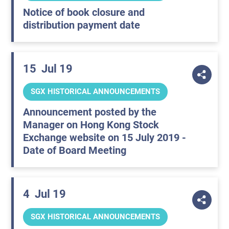
Notice of book closure and
distribution payment date
15
Jul 19
SGX HISTORICAL ANNOUNCEMENTS
Announcement posted by the
Manager on Hong Kong Stock
Exchange website on 15 July 2019 -
Date of Board Meeting
4
Jul 19
SGX HISTORICAL ANNOUNCEMENTS