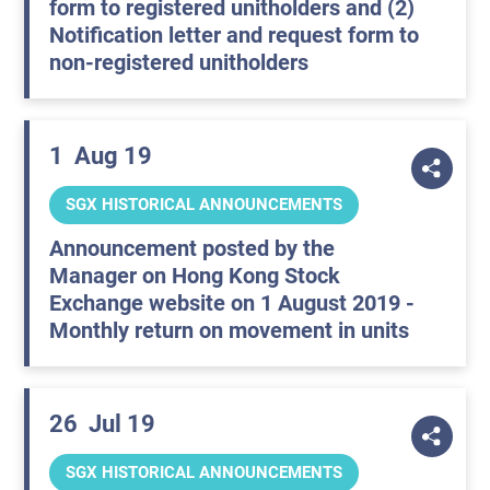
form to registered unitholders and (2)
Notification letter and request form to
non-registered unitholders
1
Aug 19
SGX HISTORICAL ANNOUNCEMENTS
Announcement posted by the
Manager on Hong Kong Stock
Exchange website on 1 August 2019 -
Monthly return on movement in units
26
Jul 19
SGX HISTORICAL ANNOUNCEMENTS