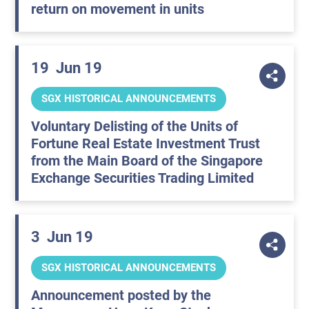
return on movement in units
19
Jun 19
SGX HISTORICAL ANNOUNCEMENTS
Voluntary Delisting of the Units of
Fortune Real Estate Investment Trust
from the Main Board of the Singapore
Exchange Securities Trading Limited
3
Jun 19
SGX HISTORICAL ANNOUNCEMENTS
Announcement posted by the