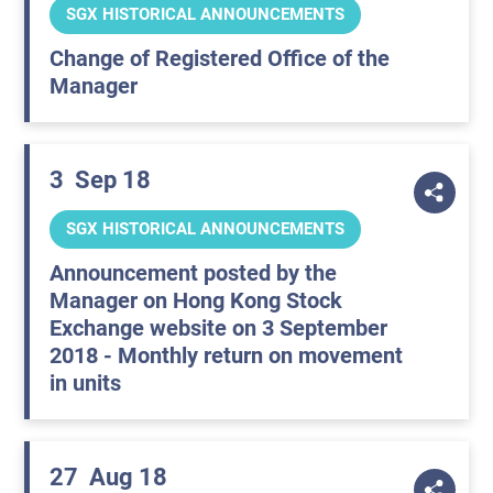
SGX HISTORICAL ANNOUNCEMENTS
Change of Registered Office of the
Manager
3
Sep 18
SGX HISTORICAL ANNOUNCEMENTS
Announcement posted by the
Manager on Hong Kong Stock
Exchange website on 3 September
2018 - Monthly return on movement
in units
27
Aug 18