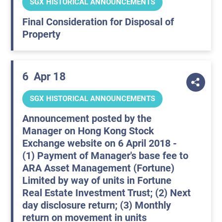
SGX HISTORICAL ANNOUNCEMENTS
Final Consideration for Disposal of
Property
6
Apr 18
SGX HISTORICAL ANNOUNCEMENTS
Announcement posted by the
Manager on Hong Kong Stock
Exchange website on 6 April 2018 -
(1) Payment of Manager's base fee to
ARA Asset Management (Fortune)
Limited by way of units in Fortune
Real Estate Investment Trust; (2) Next
day disclosure return; (3) Monthly
return on movement in units