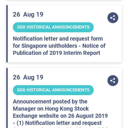
26
Aug 19
SGX HISTORICAL ANNOUNCEMENTS
Notification letter and request form
for Singapore unitholders - Notice of
Publication of 2019 Interim Report
26
Aug 19
SGX HISTORICAL ANNOUNCEMENTS
Announcement posted by the
Manager on Hong Kong Stock
Exchange website on 26 August 2019
- (1) Notification letter and request