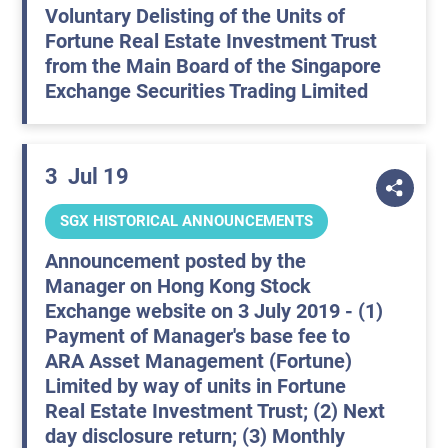
Voluntary Delisting of the Units of
Fortune Real Estate Investment Trust
from the Main Board of the Singapore
Exchange Securities Trading Limited
3
Jul 19
SGX HISTORICAL ANNOUNCEMENTS
Announcement posted by the
Manager on Hong Kong Stock
Exchange website on 3 July 2019 - (1)
Payment of Manager's base fee to
ARA Asset Management (Fortune)
Limited by way of units in Fortune
Real Estate Investment Trust; (2) Next
day disclosure return; (3) Monthly