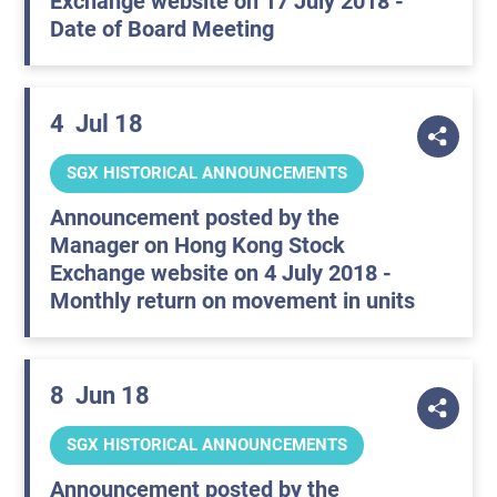
Exchange website on 17 July 2018 -
Date of Board Meeting
4
Jul 18
SGX HISTORICAL ANNOUNCEMENTS
Announcement posted by the
Manager on Hong Kong Stock
Exchange website on 4 July 2018 -
Monthly return on movement in units
8
Jun 18
SGX HISTORICAL ANNOUNCEMENTS
Announcement posted by the