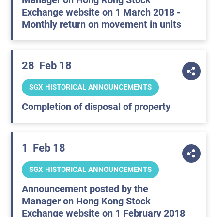
Manager on Hong Kong Stock
Exchange website on 1 March 2018 -
Monthly return on movement in units
28
Feb 18
SGX HISTORICAL ANNOUNCEMENTS
Completion of disposal of property
1
Feb 18
SGX HISTORICAL ANNOUNCEMENTS
Announcement posted by the
Manager on Hong Kong Stock
Exchange website on 1 February 2018